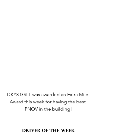
DKY8 GSLL was awarded an Extra Mile 
Award this week for having the best 
PNOV in the building!
DRIVER OF THE WEEK