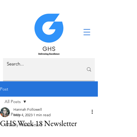
Post
All Posts
Hannah Followell
All Posts
May 4, 2023
1 min read
GHS Week 18 Newsletter
Weekly Newsletters