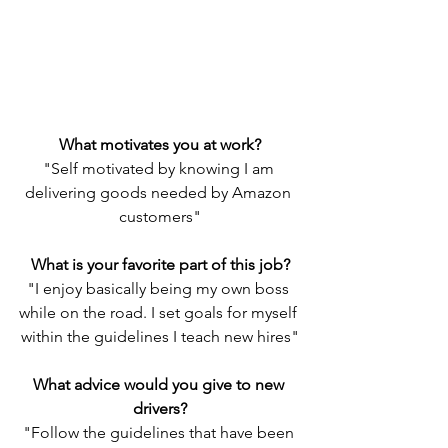
What motivates you at work?
"Self motivated by knowing I am 
delivering goods needed by Amazon 
customers"
What is your favorite part of this job?
"I enjoy basically being my own boss 
while on the road. I set goals for myself 
within the guidelines I teach new hires"
What advice would you give to new 
drivers?
"Follow the guidelines that have been 