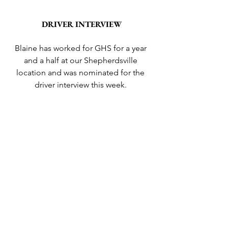
DRIVER INTERVIEW
Blaine has worked for GHS for a year 
and a half at our Shepherdsville 
location and was nominated for the 
driver interview this week. 