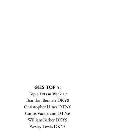
GHS TOP 5!
Top 5 DAs in Week 17
Brandon Bennett DKY8
Christopher Hines DTN6
Carlos Vaquerano DTN6
William Barker DKY5
Wesley Lewis DKY5