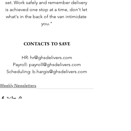
set. Work safely and remember delivery 
is achieved one stop at a time, don't let 
what's in the back of the van intimidate 
you."
CONTACTS TO SAVE
HR: hr@ghsdelivers.com
Payroll: payroll@ghsdelivers.com
Scheduling: b.hargis@ghsdelivers.com
Weekly Newsletters