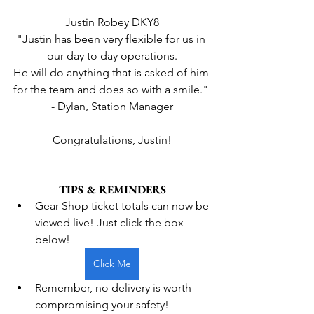
Justin Robey DKY8
"Justin has been very flexible for us in 
our day to day operations.
He will do anything that is asked of him 
for the team and does so with a smile." 
- Dylan, Station Manager
Congratulations, Justin!
TIPS & REMINDERS
Gear Shop ticket totals can now be 
viewed live! Just click the box 
below!
Click Me
Remember, no delivery is worth 
compromising your safety!